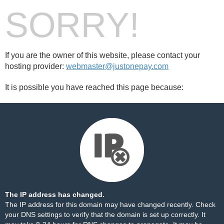
SORRY!
If you are the owner of this website, please contact your
hosting provider:
webmaster@justonepay.com
It is possible you have reached this page because:
The IP address has changed.
The IP address for this domain may have changed recently. Check
your DNS settings to verify that the domain is set up correctly. It