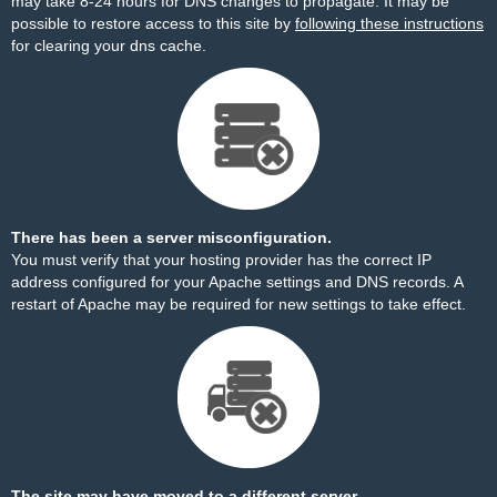
may take 8-24 hours for DNS changes to propagate. It may be
possible to restore access to this site by
following these instructions
for clearing your dns cache.
There has been a server misconfiguration.
You must verify that your hosting provider has the correct IP
address configured for your Apache settings and DNS records. A
restart of Apache may be required for new settings to take effect.
The site may have moved to a different server.